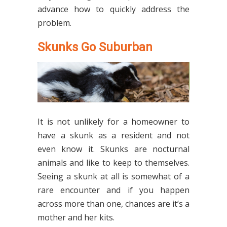
advance how to quickly address the
problem.
Skunks Go Suburban
It is not unlikely for a homeowner to
have a skunk as a resident and not
even know it. Skunks are nocturnal
animals and like to keep to themselves.
Seeing a skunk at all is somewhat of a
rare encounter and if you happen
across more than one, chances are it’s a
mother and her kits.