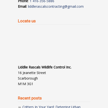
Phone
:
1 416-356-5886
Email
:
liddlerascalscontracting@gmail.com
Locate us
Liddlie Rascals Wildlife Control Inc.
16 Jeanette Street
Scarborough
M1M 3G1
Recent posts
Critters In Your Yard: Deterring Urban