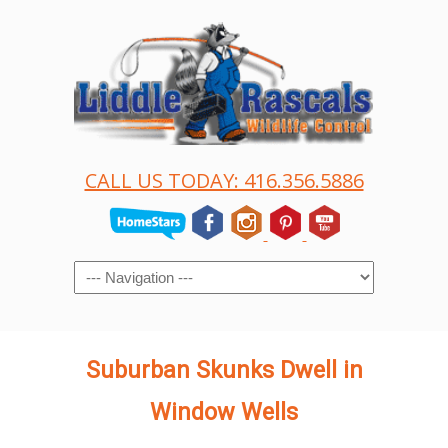
CALL US TODAY: 416.356.5886
Navigation
Suburban Skunks Dwell in
Window Wells