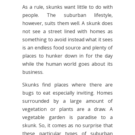
As a rule, skunks want little to do with
people. The suburban lifestyle,
however, suits them well. A skunk does
not see a street lined with homes as
something to avoid instead what it sees
is an endless food source and plenty of
places to hunker down in for the day
while the human world goes about its
business.
Skunks find places where there are
bugs to eat especially inviting. Homes
surrounded by a large amount of
vegetation or plants are a draw. A
vegetable garden is paradise to a
skunk. So, it comes as no surprise that
these particular types of suburban