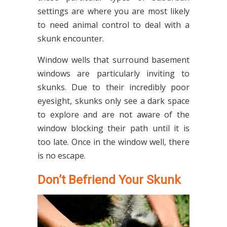
settings are where you are most likely
to need animal control to deal with a
skunk encounter.
Window wells that surround basement
windows are particularly inviting to
skunks. Due to their incredibly poor
eyesight, skunks only see a dark space
to explore and are not aware of the
window blocking their path until it is
too late. Once in the window well, there
is no escape.
Don’t Befriend Your Skunk