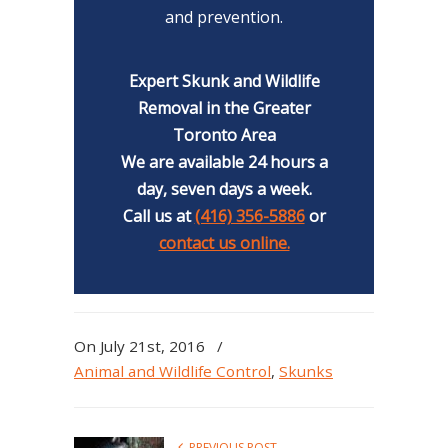
and prevention.
Expert Skunk and Wildlife
Removal in the Greater
Toronto Area
We are available 24 hours a
day, seven days a week.
Call us at
(416) 356-5886
or
contact us online.
On July 21st, 2016
/
Animal and Wildlife Control
,
Skunks
PREVIOUS POST