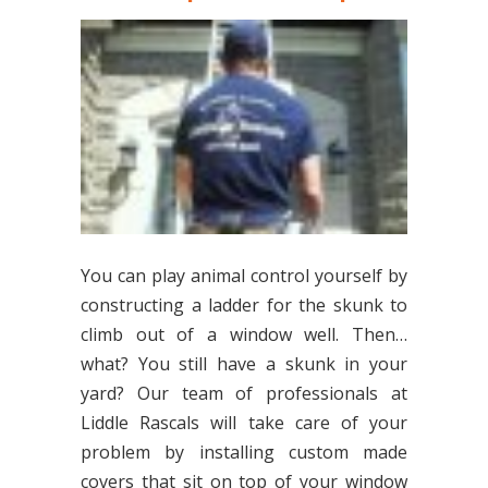
You can play animal control yourself by
constructing a ladder for the skunk to
climb out of a window well. Then…
what? You still have a skunk in your
yard? Our team of professionals at
Liddle Rascals will take care of your
problem by installing custom made
covers that sit on top of your window