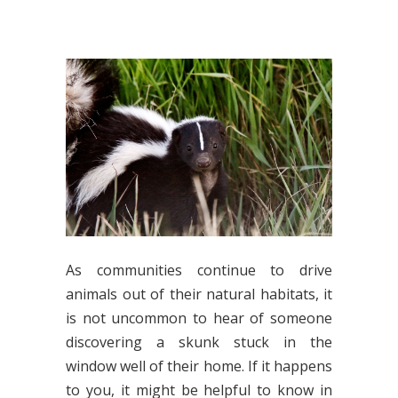
As communities continue to drive
animals out of their natural habitats, it
is not uncommon to hear of someone
discovering a skunk stuck in the
window well of their home. If it happens
to you, it might be helpful to know in