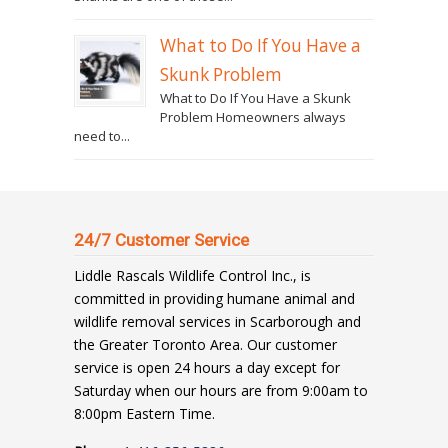
What to Do If You Have a
Skunk Problem
What to Do If You Have a Skunk
Problem Homeowners always
need to...
24/7 Customer Service
Liddle Rascals Wildlife Control Inc., is
committed in providing humane animal and
wildlife removal services in Scarborough and
the Greater Toronto Area. Our customer
service is open 24 hours a day except for
Saturday when our hours are from 9:00am to
8:00pm Eastern Time.