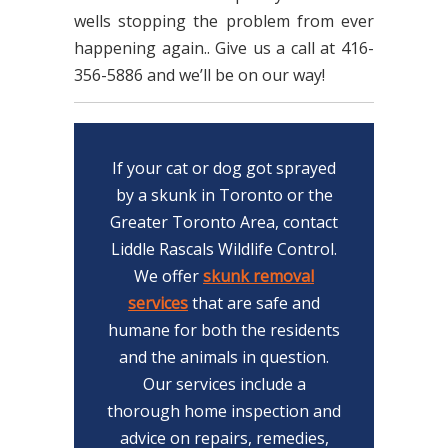
wells stopping the problem from ever
happening again.. Give us a call at 416-
356-5886 and we’ll be on our way!
If your cat or dog got sprayed
by a skunk in Toronto or the
Greater Toronto Area, contact
Liddle Rascals Wildlife Control.
We offer
skunk removal
services
that are safe and
humane for both the residents
and the animals in question.
Our services include a
thorough home inspection and
advice on repairs, remedies,