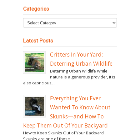
Categories
Latest Posts
Critters In Your Yard:
Deterring Urban Wildlife
Deterring Urban Wildlife While
nature is a generous provider, it is
also capricious,...
Everything You Ever
Wanted To Know About
Skunks—and How To
Keep Them Out Of Your Backyard
How to Keep Skunks Out of Your Backyard
Skunks are one of those...