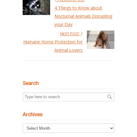
4 Things to Know about
Nocturnal Animals Disrupting
your Day
NEXT POST
Humane Home Protection for
Animal Lovers
Search
Archives
Archives