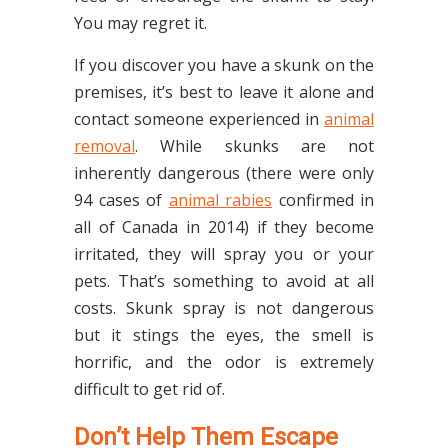
You may regret it.
If you discover you have a skunk on the
premises, it’s best to leave it alone and
contact someone experienced in
animal
removal
. While skunks are not
inherently dangerous (there were only
94 cases of
animal rabies
confirmed in
all of Canada in 2014) if they become
irritated, they will spray you or your
pets. That’s something to avoid at all
costs. Skunk spray is not dangerous
but it stings the eyes, the smell is
horrific, and the odor is extremely
difficult to get rid of.
Don’t Help Them Escape