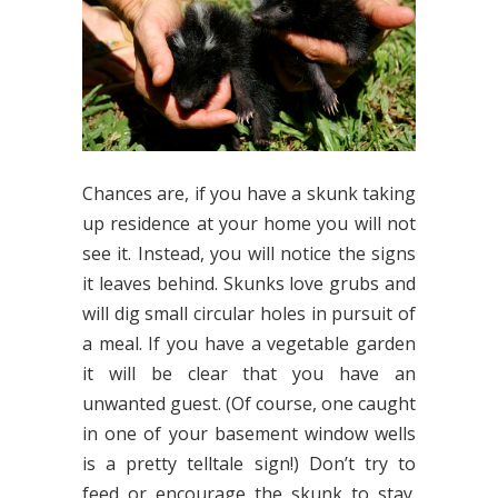
Chances are, if you have a skunk taking
up residence at your home you will not
see it. Instead, you will notice the signs
it leaves behind. Skunks love grubs and
will dig small circular holes in pursuit of
a meal. If you have a vegetable garden
it will be clear that you have an
unwanted guest. (Of course, one caught
in one of your basement window wells
is a pretty telltale sign!) Don’t try to
feed or encourage the skunk to stay.