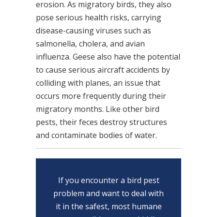
erosion. As migratory birds, they also
pose serious health risks, carrying
disease-causing viruses such as
salmonella, cholera, and avian
influenza. Geese also have the potential
to cause serious aircraft accidents by
colliding with planes, an issue that
occurs more frequently during their
migratory months. Like other bird
pests, their feces destroy structures
and contaminate bodies of water.
If you encounter a bird pest
problem and want to deal with
it in the safest, most humane