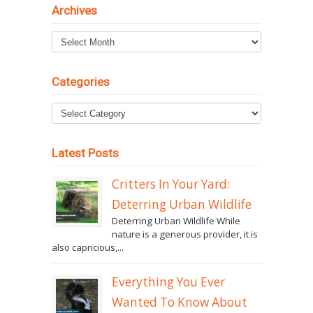
Archives
Archives
Categories
Latest Posts
Critters In Your Yard:
Deterring Urban Wildlife
Deterring Urban Wildlife While
nature is a generous provider, it is
also capricious,...
Everything You Ever
Wanted To Know About