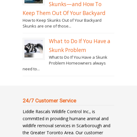
Skunks—and How To
Keep Them Out Of Your Backyard
How to Keep Skunks Out of Your Backyard
Skunks are one of those...
What to Do If You Have a
Skunk Problem
What to Do If You Have a Skunk
Problem Homeowners always
need to...
24/7 Customer Service
Liddle Rascals Wildlife Control Inc., is
committed in providing humane animal and
wildlife removal services in Scarborough and
the Greater Toronto Area. Our customer