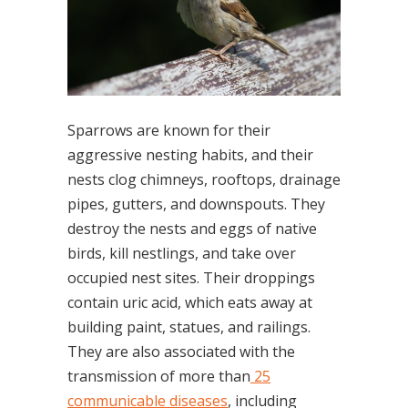
Sparrows are known for their
aggressive nesting habits, and their
nests clog chimneys, rooftops, drainage
pipes, gutters, and downspouts. They
destroy the nests and eggs of native
birds, kill nestlings, and take over
occupied nest sites. Their droppings
contain uric acid, which eats away at
building paint, statues, and railings.
They are also associated with the
transmission of more than
25
communicable diseases
, including