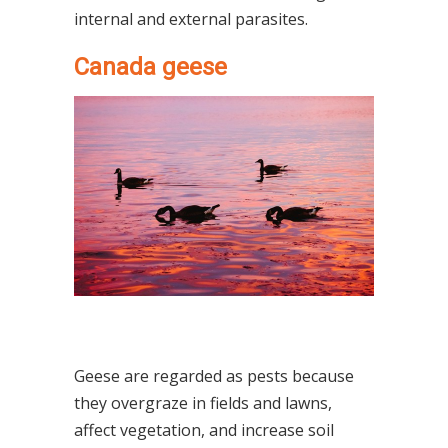
internal and external parasites.
Canada geese
Geese are regarded as pests because
they overgraze in fields and lawns,
affect vegetation, and increase soil