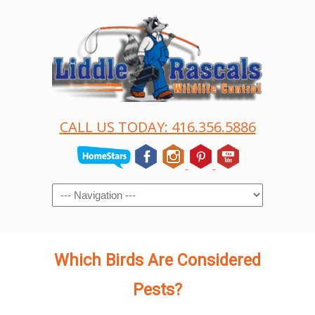
CALL US TODAY: 416.356.5886
Navigation
Which Birds Are Considered
Pests?