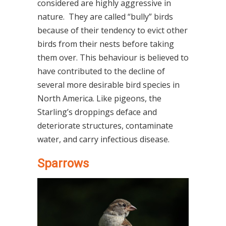
considered are highly aggressive in
nature.
They are called “bully” birds
because of their tendency to evict other
birds from their nests before taking
them over. This behaviour is believed to
have contributed to the decline of
several more desirable bird species in
North America. Like pigeons, the
Starling’s droppings deface and
deteriorate structures, contaminate
water, and carry infectious disease.
Sparrows