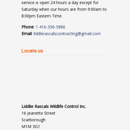
service is open 24 hours a day except for
Saturday when our hours are from 9:00am to
8:00pm Eastern Time.
Phone
:
1 416-356-5886
Email
:
liddlerascalscontracting@gmail.com
Locate us
Liddlie Rascals Wildlife Control Inc.
16 Jeanette Street
Scarborough
M1M 3G1