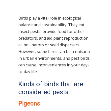
Birds play a vital role in ecological
balance and sustainability. They eat
insect pests, provide food for other
predators, and aid plant reproduction
as pollinators or seed dispersers.
However, some birds can be a nuisance
in urban environments
, and pest birds
can cause inconveniences in your day-
to-day life.
Kinds of birds that are
considered pests:
Pigeons