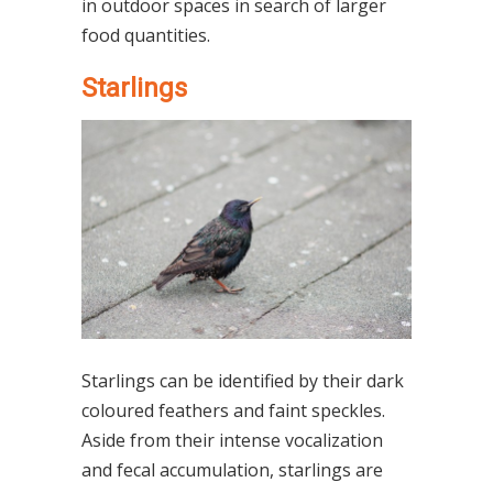
in outdoor spaces in search of larger
food quantities.
Starlings
Starlings can be identified by their dark
coloured feathers and faint speckles.
Aside from their intense vocalization
and fecal accumulation, starlings are