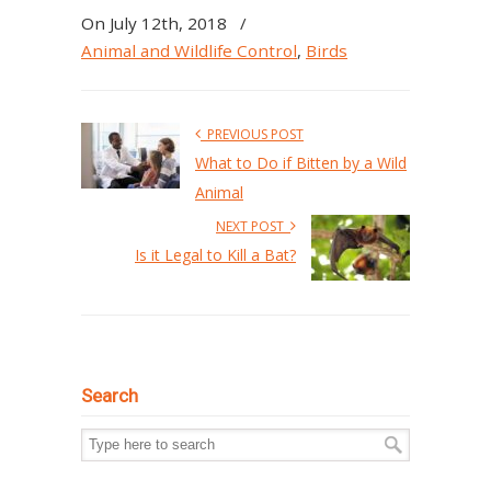
On July 12th, 2018
/
Animal and Wildlife Control
,
Birds
PREVIOUS POST
What to Do if Bitten by a Wild
Animal
NEXT POST
Is it Legal to Kill a Bat?
Search