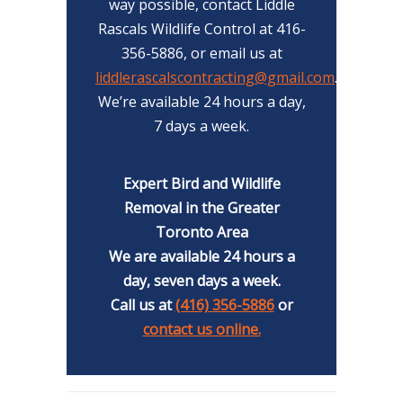
way possible, contact Liddle
Rascals Wildlife Control at 416-
356-5886, or email us at
liddlerascalscontracting@gmail.com
.
We’re available 24 hours a day,
7 days a week.
Expert Bird and Wildlife
Removal in the Greater
Toronto Area
We are available 24 hours a
day, seven days a week.
Call us at
(416) 356-5886
or
contact us online.