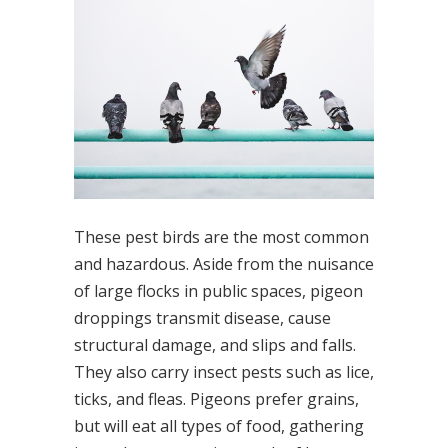
These pest birds are the most common
and hazardous. Aside from the nuisance
of large flocks in public spaces, pigeon
droppings transmit disease, cause
structural damage, and slips and falls.
They also carry insect pests such as lice,
ticks, and fleas. Pigeons prefer grains,
but will eat all types of food, gathering