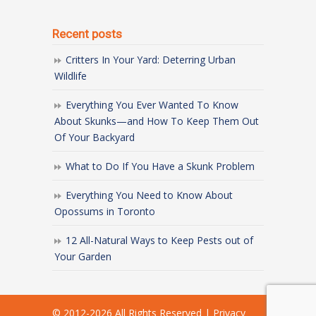
Recent posts
Critters In Your Yard: Deterring Urban
Wildlife
Everything You Ever Wanted To Know
About Skunks—and How To Keep Them Out
Of Your Backyard
What to Do If You Have a Skunk Problem
Everything You Need to Know About
Opossums in Toronto
12 All-Natural Ways to Keep Pests out of
Your Garden
© 2012-
2026 All Rights Reserved
|
Privacy