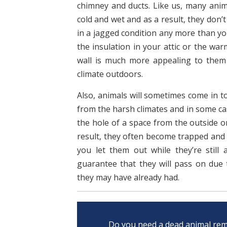
chimney and ducts. Like us, many anima
cold and wet and as a result, they don’
in a jagged condition any more than you
the insulation in your attic or the war
wall is much more appealing to them
climate outdoors.
Also, animals will sometimes come in t
from the harsh climates and in some ca
the hole of a space from the outside o
result, they often become trapped and u
you let them out while they’re still 
guarantee that they will pass on due 
they may have already had.
Do you need a dead animal rem