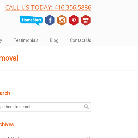
CALL US TODAY: 416.356.5886
ry
Testimonials
Blog
Contact Us
emoval
arch
chives
hives