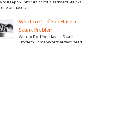
 to Keep Skunks Out of Your Backyard Skunks
 one of those...
What to Do If You Have a
Skunk Problem
What to Do If You Have a Skunk
Problem Homeowners always need
.