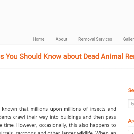
Home
About
Removal Services
Galle
s You Should Know about Dead Animal R
Se
ll known that millions upon millions of insects and
dents crawl their way into buildings and then pass
Ar
he time. However, occasionally, this also happens to
Arc
uirrels, raccoons and other larger wildlife. When an