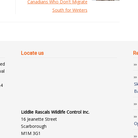
Canadians Who Don't Migrate
South for Winters
Locate us
R
ted
val
S
24
B
Liddlie Rascals Wildlife Control Inc.
16 Jeanette Street
O
Scarborough
M1M 3G1