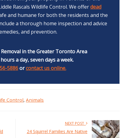
iddle Rascals Wildlife Control. We offer
dead
afe and humane for both the residents and the
 include a thorough home inspection and advice
remedies, and prevention.
e Removal in the Greater Toronto Area
 hours a day, seven days a week.
356-5886
or
contact us online.
ife Control
,
Animals
NEXT POST
ld
24 Squirrel Families Are Native