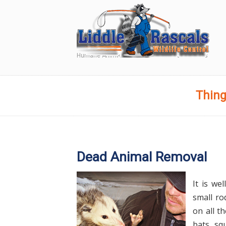
Humane Animal and Wildlife Removal Services
Navigation
Thing
Dead Animal Removal
It is we
small ro
on all t
bats, sq