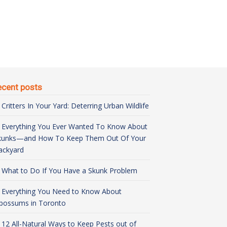
ecent posts
Critters In Your Yard: Deterring Urban Wildlife
Everything You Ever Wanted To Know About
kunks—and How To Keep Them Out Of Your
ackyard
What to Do If You Have a Skunk Problem
Everything You Need to Know About
possums in Toronto
12 All-Natural Ways to Keep Pests out of