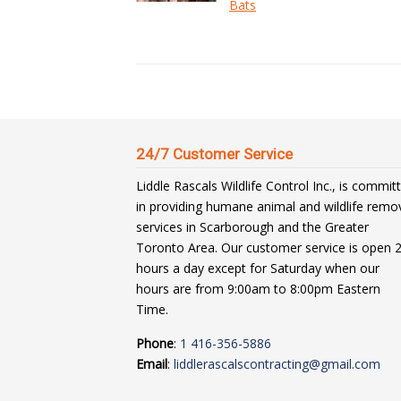
Bats
24/7 Customer Service
Liddle Rascals Wildlife Control Inc., is commit
in providing humane animal and wildlife remo
services in Scarborough and the Greater
Toronto Area. Our customer service is open 
hours a day except for Saturday when our
hours are from 9:00am to 8:00pm Eastern
Time.
Phone
:
1 416-356-5886
Email
:
liddlerascalscontracting@gmail.com