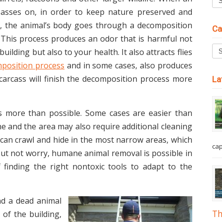
asses on, in order to keep nature preserved and
ed, the animal’s body goes through a decomposition
Ca
 This process produces an odor that is harmful not
building but also to your health. It also attracts flies
position process
and in some cases, also produces
e carcass will finish the decomposition process more
La
s more than possible. Some cases are easier than
one and the area may also require additional cleaning
can crawl and hide in the most narrow areas, which
cap
 But not worry, humane animal removal is possible in
of finding the right non­toxic tools to adapt to the
d a dead animal
Th
 of the building,