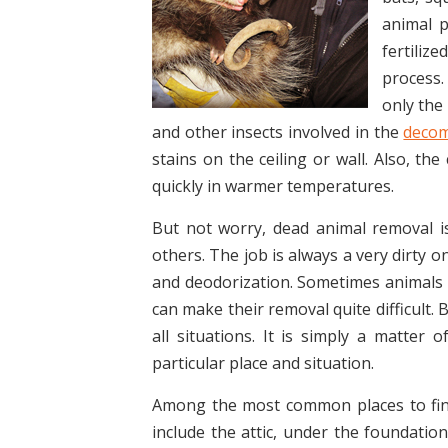
animal p
fertiliz
process.
only the 
and other insects involved in the
decom
stains on the ceiling or wall. Also, th
quickly in warmer temperatures.
But not worry, dead animal removal i
others. The job is always a very dirty 
and deodorization. Sometimes animals 
can make their removal quite difficult.
all situations. It is simply a matter 
particular place and situation.
Among the most common places to fin
include the attic, under the foundation