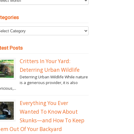
tegories
test Posts
Critters In Your Yard:
Deterring Urban Wildlife
Deterring Urban Wildlife While nature
is a generous provider, it is also
ricious,...
Everything You Ever
Wanted To Know About
Skunks—and How To Keep
em Out Of Your Backyard