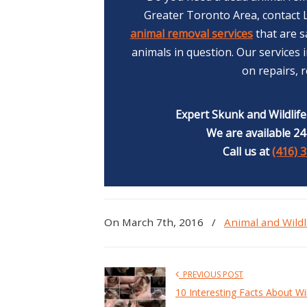
Greater Toronto Area, contact L
animal removal services
that are s
animals in question. Our services
on repairs, 
Expert Skunk and Wildlif
We are available 24
Call us at
(416) 
On March 7th, 2016
/
Animal and Wildl
PREVIOUS POST
10 Interesting Facts About Wi