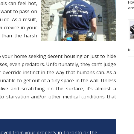
How
ls can feel hot,
are
t want to pass on
 do. As a result,
m crevice in your
 than the harsh
to..
o your home seeking decent housing or just to hide
ses, even predators. Unfortunately, they can’t judge
r override instinct in the way that humans can. As a
nable to get out of a tiny space in the wall. Unless
alive and scratching on the surface, it’s almost a
to starvation and/or other medical conditions that
oved from your property in Toronto or the