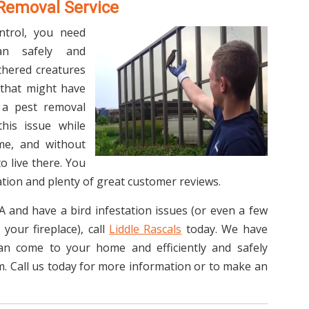
 Removal Service
ntrol, you need
an safely and
athered creatures
 that might have
 a pest removal
his issue while
me, and without
o live there. You
tion and plenty of great customer reviews.
TA and have a bird infestation issues (or even a few
your fireplace), call
Liddle Rascals
today. We have
can come to your home and efficiently and safely
. Call us today for more information or to make an