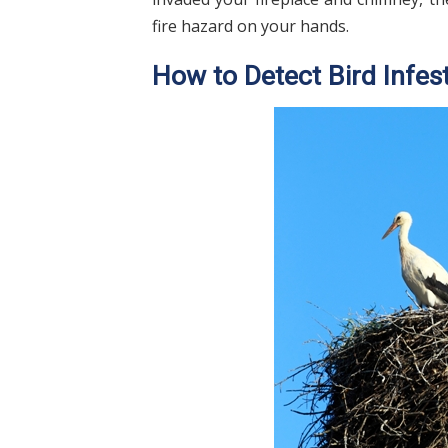
fire hazard on your hands.
How to Detect Bird Infes