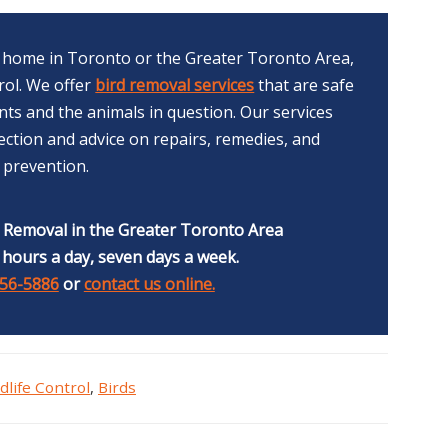
ur home in Toronto or the Greater Toronto Area,
trol. We offer
bird removal services
that are safe
ts and the animals in question. Our services
ction and advice on repairs, remedies, and
prevention.
e Removal in the Greater Toronto Area
 hours a day, seven days a week.
356-5886
or
contact us online.
dlife Control
,
Birds