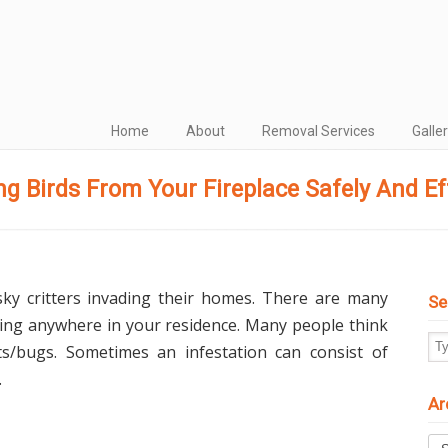
Home
About
Removal Services
Galle
g Birds From Your Fireplace Safely And Eff
sky critters invading their homes. There are many
Se
ving anywhere in your residence. Many people think
cts/bugs. Sometimes an infestation can consist of
.
Ar
Arc