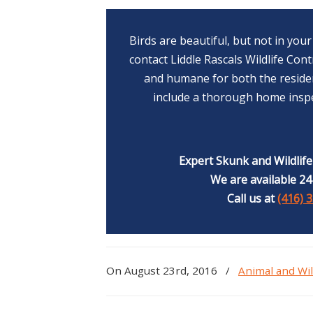
Birds are beautiful, but not in yo
contact Liddle Rascals Wildlife Con
and humane for both the residen
include a thorough home inspe
Expert Skunk and Wildlif
We are available 24
Call us at
(416) 
On August 23rd, 2016
/
Animal and Wil