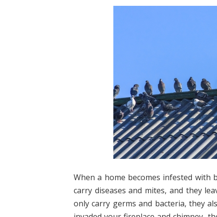
When a home becomes infested with bir
carry diseases and mites, and they le
only carry germs and bacteria, they al
invaded your fireplace and chimney, t