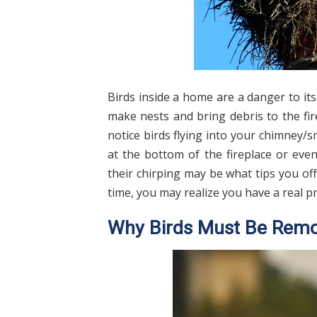
Birds inside a home are a danger to it
make nests and bring debris to the fire
notice birds flying into your chimney/
at the bottom of the fireplace or even
their chirping may be what tips you off 
time, you may realize you have a real 
Why Birds Must Be Rem