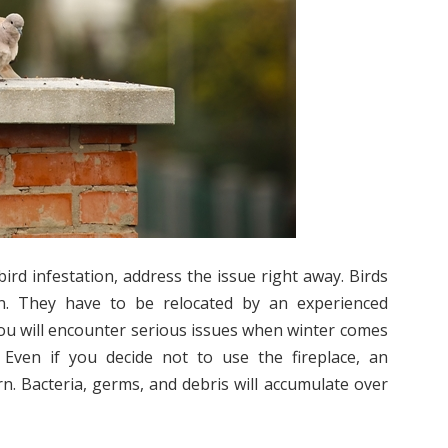
ird infestation, address the issue right away. Birds
. They have to be relocated by an experienced
, you will encounter serious issues when winter comes
 Even if you decide not to use the fireplace, an
rn. Bacteria, germs, and debris will accumulate over