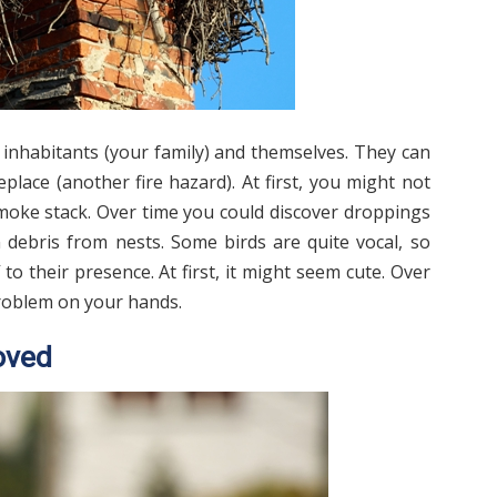
s inhabitants (your family) and themselves. They can
place (another fire hazard). At first, you might not
smoke stack. Over time you could discover droppings
 debris from nests. Some birds are quite vocal, so
to their presence. At first, it might seem cute. Over
problem on your hands.
oved