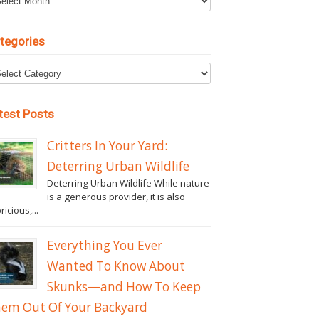
tegories
test Posts
Critters In Your Yard:
Deterring Urban Wildlife
Deterring Urban Wildlife While nature
is a generous provider, it is also
ricious,...
Everything You Ever
Wanted To Know About
Skunks—and How To Keep
em Out Of Your Backyard