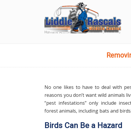
Humane Animal and Wildlife Removal Services
Navigation
Removin
No one likes to have to deal with pe
reasons you don’t want wild animals li
“pest infestations” only include inse
forest animals, including bats and birds
Birds Can Be a Hazard