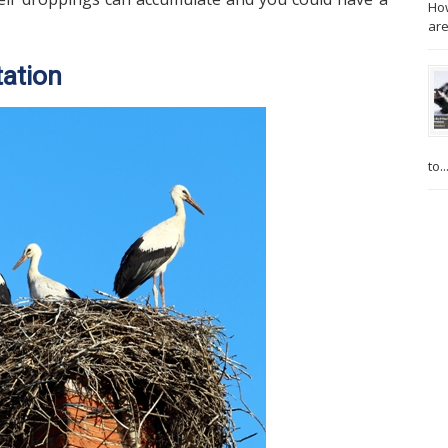
How
are
tation
to..