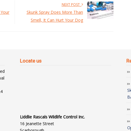
NEXT POST
 Your
Skunk Spray Does More Than
Smell, It Can Hurt Your Dog
Locate us
R
ted
val
S
24
B
Liddlie Rascals Wildlife Control Inc.
16 Jeanette Street
O
Scarborough