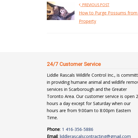
PREVIOUS POST
How to Purge Possums from
Property
24/7 Customer Service
Liddle Rascals Wildlife Control Inc., is commit
in providing humane animal and wildlife remo
services in Scarborough and the Greater
Toronto Area. Our customer service is open 
hours a day except for Saturday when our
hours are from 9:00am to 8:00pm Eastern
Time.
Phone
:
1 416-356-5886
Email
:
liddlerascalscontracting@gmail.com