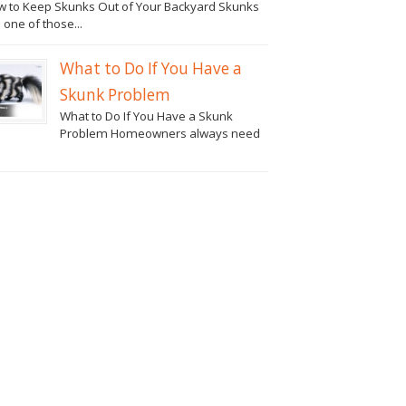
 to Keep Skunks Out of Your Backyard Skunks
 one of those...
What to Do If You Have a
Skunk Problem
What to Do If You Have a Skunk
Problem Homeowners always need
.