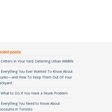
ecent posts
Critters In Your Yard: Deterring Urban Wildlife
Everything You Ever Wanted To Know About
kunks—and How To Keep Them Out Of Your
ackyard
What to Do If You Have a Skunk Problem
Everything You Need to Know About
possums in Toronto