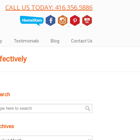
CALL US TODAY: 416.356.5886
ry
Testimonials
Blog
Contact Us
ectively
arch
chives
hives