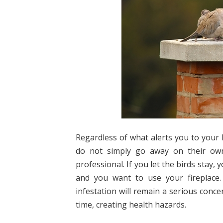
Regardless of what alerts you to your b
do not simply go away on their own
professional. If you let the birds stay
and you want to use your fireplace.
infestation will remain a serious conce
time, creating health hazards.