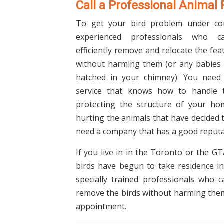
Call a Professional Animal
To get your bird problem under co
experienced professionals who c
efficiently remove and relocate the fe
without harming them (or any babies
hatched in your chimney). You need
service that knows how to handle t
protecting the structure of your ho
hurting the animals that have decided t
need a company that has a good reputa
If you live in in the Toronto or the G
birds have begun to take residence in 
specially trained professionals who 
remove the birds without harming them
appointment.