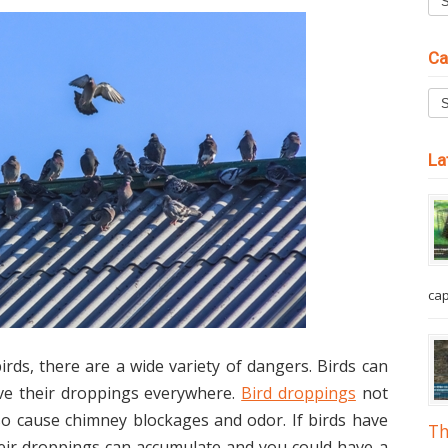
Ca
La
cap
ds, there are a wide variety of dangers. Birds can
ave their droppings everywhere.
Bird droppings
not
so cause chimney blockages and odor. If birds have
Th
heir droppings can accumulate and you could have a