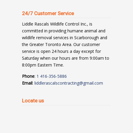
24/7 Customer Service
Liddle Rascals Wildlife Control Inc., is
committed in providing humane animal and
wildlife removal services in Scarborough and
the Greater Toronto Area. Our customer
service is open 24 hours a day except for
Saturday when our hours are from 9:00am to
8:00pm Eastern Time.
Phone
:
1 416-356-5886
Email
:
liddlerascalscontracting@gmail.com
Locate us