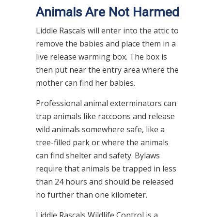
Animals Are Not Harmed
Liddle Rascals will enter into the attic to
remove the babies and place them in a
live release warming box. The box is
then put near the entry area where the
mother can find her babies.
Professional animal exterminators can
trap animals like raccoons and release
wild animals somewhere safe, like a
tree-filled park or where the animals
can find shelter and safety. Bylaws
require that animals be trapped in less
than 24 hours and should be released
no further than one kilometer.
Liddle Rascals Wildlife Control is a