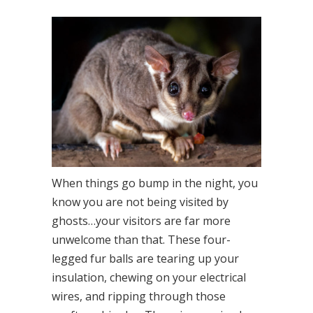
When things go bump in the night, you
know you are not being visited by
ghosts…your visitors are far more
unwelcome than that. These four-
legged fur balls are tearing up your
insulation, chewing on your electrical
wires, and ripping through those