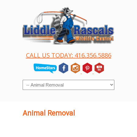
CALL US TODAY: 416.356.5886
Navigation
Animal Removal