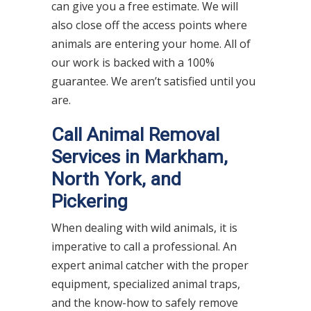
can give you a free estimate. We will
also close off the access points where
animals are entering your home. All of
our work is backed with a 100%
guarantee. We aren’t satisfied until you
are.
Call Animal Removal
Services in Markham,
North York, and
Pickering
When dealing with wild animals, it is
imperative to call a professional. An
expert animal catcher with the proper
equipment, specialized animal traps,
and the know-how to safely remove