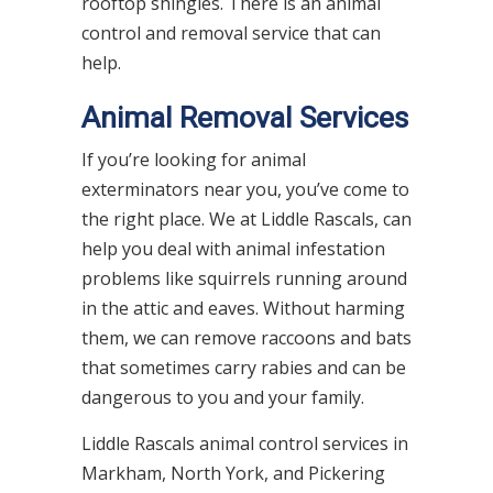
rooftop shingles. There is an animal
control and removal service that can
help.
Animal Removal Services
If you’re looking for animal
exterminators near you, you’ve come to
the right place. We at Liddle Rascals, can
help you deal with animal infestation
problems like squirrels running around
in the attic and eaves. Without harming
them, we can remove raccoons and bats
that sometimes carry rabies and can be
dangerous to you and your family.
Liddle Rascals animal control services in
Markham, North York, and Pickering