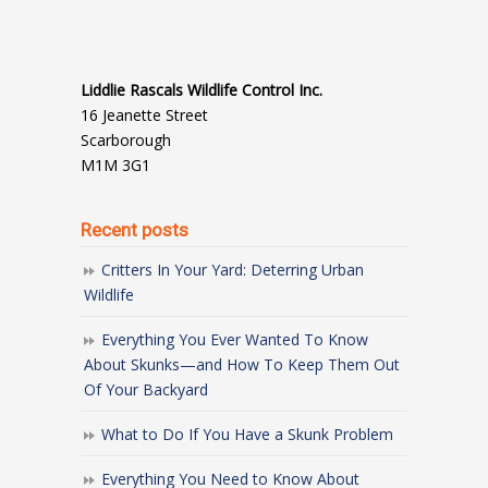
Liddlie Rascals Wildlife Control Inc.
16 Jeanette Street
Scarborough
M1M 3G1
Recent posts
Critters In Your Yard: Deterring Urban
Wildlife
Everything You Ever Wanted To Know
About Skunks—and How To Keep Them Out
Of Your Backyard
What to Do If You Have a Skunk Problem
Everything You Need to Know About