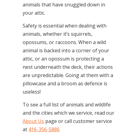
animals that have snuggled down in
your attic.
Safety is essential when dealing with
animals, whether it’s squirrels,
opossums, or raccoons. When a wild
animal is backed into a corner of your
attic, or an opossum is protecting a
nest underneath the deck, their actions
are unpredictable. Going at them with a
pillowcase and a broom as defence is
useless!
To see a full list of animals and wildlife
and the cities which we service, read our
About Us
page or call customer service
at
416-356-5886