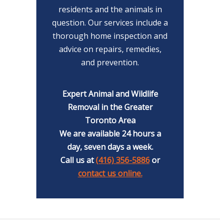
residents and the animals in
question. Our services include a
thorough home inspection and
advice on repairs, remedies,
and prevention.
Expert Animal and Wildlife
Removal in the Greater
Toronto Area
We are available 24 hours a
day, seven days a week.
Call us at
(416) 356-5886
or
contact us online.