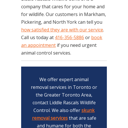
company that cares for your home and
for wildlife. Our customers in Markham,
Pickering, and North York can tell you
how satisfied they are with our service
.
Call us today at
416-356-5886
or
book
an appointment
if you need urgent
animal control services.
We offer expert animal
removal services in Toronto or
the Greater Toronto Area,
contact Liddle Rascals Wildlife
Control. We also offer
skunk
removal services
that are safe
and humane for both the